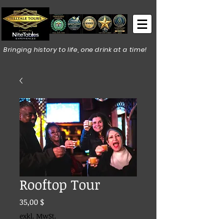
Bringing history to life, one drink at a time!
Rooftop Tour
Preis
35,00 $
exkl. MwSt.