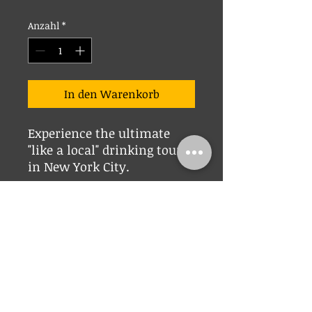
Anzahl
*
In den Warenkorb
Experience the ultimate
"like a local" drinking tour
in New York City.
© 2023 Telltale Tours New York. NY _cc781905-5cde-3194 -bb3b-136bad5cf58d_
_cc781905 -5cde-3194-bb3b-136bad5cf58d_ _cc781905-5cde-3194- bb3b-
136bad5cf58d_ _cc781905- 5cde-3194-bb3b-136bad5cf58d_ _cc781905-5cde-
3194-bb3 b-136bad5cf58d_ _cc781905- 5cde-3194-bb3b-136bad5cf58d_
_cc781905-5cde-3194-bb3b -136bad5cf58d_ _cc781905-5cde -3194-bb3b-
136bad5cf58d_ _cc781905-5cde-3194-bb3b- 136bad5cf58d_ _cc781905 -5cde-
3194-bb3b-136bad5cf58d_ _cc781905-5cde-3194- bb3b-136bad5cf58d_
_cc781905- 5cde-3194-bb3b-136bad5cf58d_
info@telltaletours.com
_cc781905-
5cde -3194-bb3b-136bad5cf58d_|
415-846-2220
New York